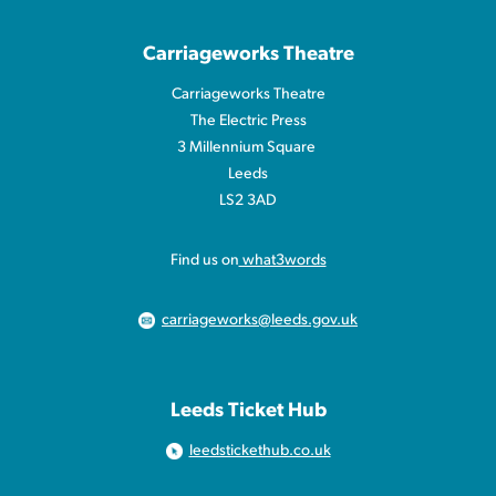
Carriageworks Theatre
Carriageworks Theatre
The Electric Press
3 Millennium Square
Leeds
LS2 3AD
Find us on
what3words
carriageworks@leeds.gov.uk
Leeds Ticket Hub
leedstickethub.co.uk