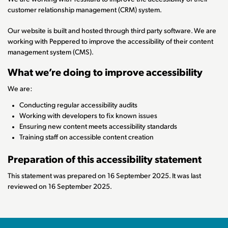
customer relationship management (CRM) system.
Our website is built and hosted through third party software. We are
working with Peppered to improve the accessibility of their content
management system (CMS).
What we’re doing to improve accessibility
We are:
Conducting regular accessibility audits
Working with developers to fix known issues
Ensuring new content meets accessibility standards
Training staff on accessible content creation
Preparation of this accessibility statement
This statement was prepared on 16 September 2025. It was last
reviewed on 16 September 2025.