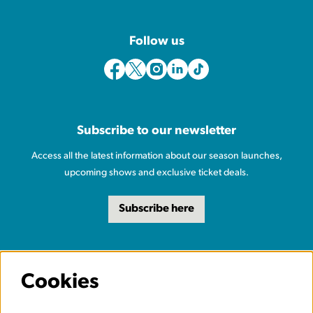
Follow us
Subscribe to our newsletter
Access all the latest information about our season launches,
upcoming shows and exclusive ticket deals.
Subscribe here
Cookies