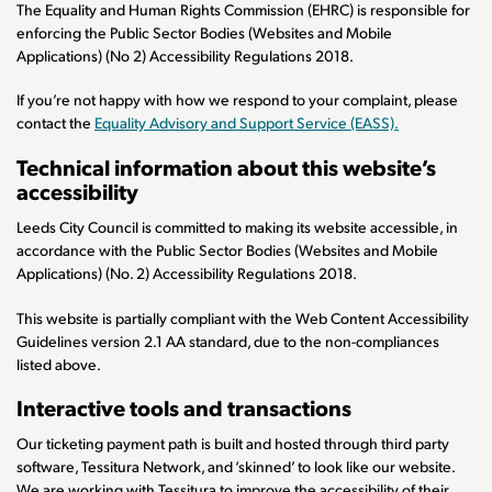
The Equality and Human Rights Commission (EHRC) is responsible for
enforcing the Public Sector Bodies (Websites and Mobile
Applications) (No 2) Accessibility Regulations 2018.
If you’re not happy with how we respond to your complaint, please
contact the
Equality Advisory and Support Service (EASS).
Technical information about this website’s
accessibility
Leeds City Council is committed to making its website accessible, in
accordance with the Public Sector Bodies (Websites and Mobile
Applications) (No. 2) Accessibility Regulations 2018.
This website is partially compliant with the Web Content Accessibility
Guidelines version 2.1 AA standard, due to the non-compliances
listed above.
Interactive tools and transactions
Our ticketing payment path is built and hosted through third party
software, Tessitura Network, and ‘skinned’ to look like our website.
We are working with Tessitura to improve the accessibility of their