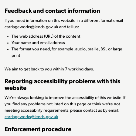
Feedback and contact information
If you need information on this website in a different format email
carriageworks@leeds.gov.uk and tell us:
The web address (URL) of the content
Your name and email address
The format you need, for example, audio, braille, BSL or large
print
We aim to get back to you within 7 working days.
Reporting accessibility problems with this
website
We’re always looking to improve the accessibility of this website. If
you find any problems not listed on this page or think we’re not
meeting accessibility requirements, please contact us by email:
carriageworks@leeds.gov.uk
Enforcement procedure