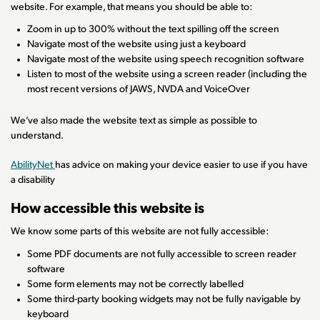
website. For example, that means you should be able to:
Zoom in up to 300% without the text spilling off the screen
Navigate most of the website using just a keyboard
Navigate most of the website using speech recognition software
Listen to most of the website using a screen reader (including the
most recent versions of JAWS, NVDA and VoiceOver
We’ve also made the website text as simple as possible to
understand.
AbilityNet
has advice on making your device easier to use if you have
a disability
How accessible this website is
We know some parts of this website are not fully accessible:
Some PDF documents are not fully accessible to screen reader
software
Some form elements may not be correctly labelled
Some third-party booking widgets may not be fully navigable by
keyboard