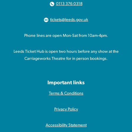
0113 376 0318
tickets@leeds.gov.uk
Phone lines are open Mon-Sat from 10am-4pm.
Leeds Ticket Hub is open two hours before any show at the
Carriageworks Theatre for in person bookings.
Important links
Terms & Conditions
Privacy Policy
Accessibility Statement