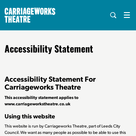
Menu
Accessibility Statement
Accessibility Statement For
Carriageworks Theatre
This accessibility statement applies to
www.carriageworkstheatre.co.uk
Using this website
This website is run by Carriageworks Theatre, part of Leeds City
Council. We want as many people as possible to be able to use this