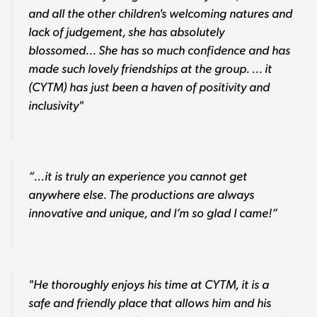
and all the other children's welcoming natures and
lack of judgement, she has absolutely
blossomed... She has so much confidence and has
made such lovely friendships at the group. ... it
(CYTM) has just been a haven of positivity and
inclusivity"
“...it is truly an experience you cannot get
anywhere else. The productions are always
innovative and unique, and I’m so glad I came!”
"He thoroughly enjoys his time at CYTM, it is a
safe and friendly place that allows him and his