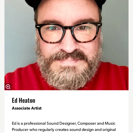
Ed Heaton
Associate Artist
Ed is a professional Sound Designer, Composer and Music
Producer who regularly creates sound design and original