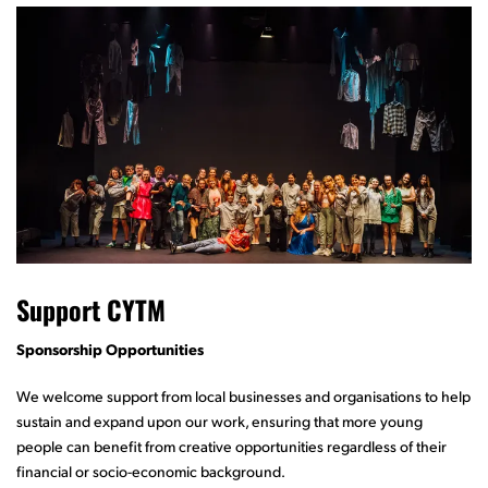
Support CYTM
Sponsorship Opportunities
We welcome support from local businesses and organisations to help
sustain and expand upon our work, ensuring that more young
people can benefit from creative opportunities regardless of their
financial or socio-economic background.