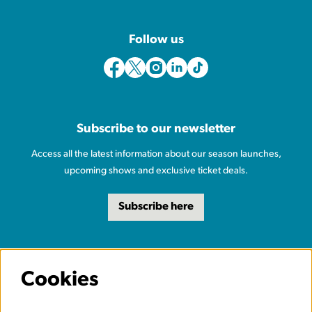
Follow us
Subscribe to our newsletter
Access all the latest information about our season launches,
upcoming shows and exclusive ticket deals.
Subscribe here
Cookies