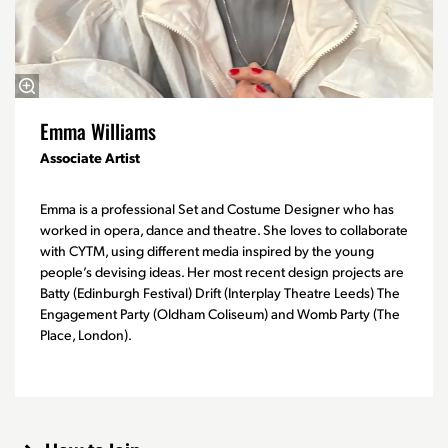
Emma Williams
Associate Artist
Emma is a professional Set and Costume Designer who has
worked in opera, dance and theatre. She loves to collaborate
with CYTM, using different media inspired by the young
people’s devising ideas. Her most recent design projects are
Batty (Edinburgh Festival) Drift (Interplay Theatre Leeds) The
Engagement Party (Oldham Coliseum) and Womb Party (The
Place, London).