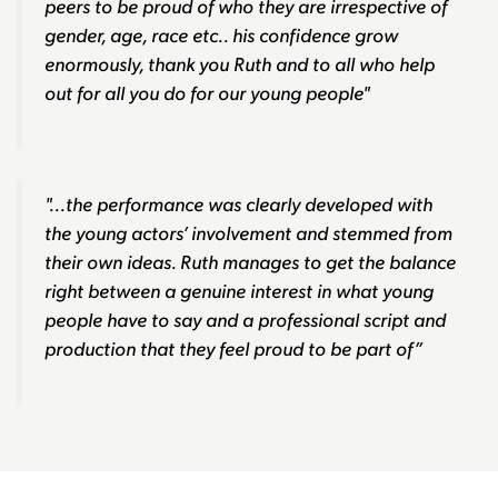
peers to be proud of who they are irrespective of
gender, age, race etc.. his confidence grow
enormously, thank you Ruth and to all who help
out for all you do for our young people"
"...the performance was clearly developed with
the young actors’ involvement and stemmed from
their own ideas. Ruth manages to get the balance
right between a genuine interest in what young
people have to say and a professional script and
production that they feel proud to be part of”