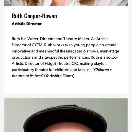
Ruth Cooper-Rowan
Artistic Director
Ruth is a Writer, Director and Theatre Maker. As Artistic
Director of CYTM, Ruth works with young people co-create
innovative and meaningful theatre; studio shows, main-stage
productions and site-specific performances. Ruth is also Co-
Artistic Director of Fidget Theatre CIO, making playful,
participatory theatre for children and families.
"Children's
theatre at its best"
(Yorkshire Times).