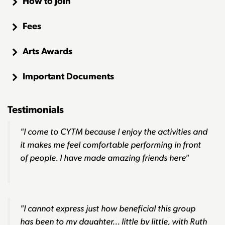
How to Join
Fees
Arts Awards
Important Documents
Testimonials
"I come to CYTM because I enjoy the activities and
it makes me feel comfortable performing in front
of people. I have made amazing friends here"
"I cannot express just how beneficial this group
has been to my daughter... little by little, with Ruth