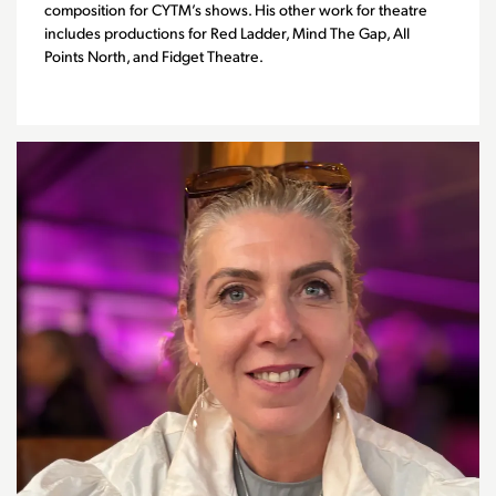
composition for CYTM’s shows. His other work for theatre
includes productions for Red Ladder, Mind The Gap, All
Points North, and Fidget Theatre.