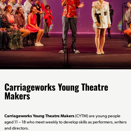
Carriageworks Young Theatre
Makers
Carriageworks Young Theatre Makers
(CYTM) are young people
aged 11 – 18 who meet weekly to develop skills as performers, writers
and directors.