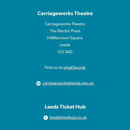
Carriageworks Theatre
Carriageworks Theatre
The Electric Press
3 Millennium Square
Leeds
LS2 3AD
Find us on
what3words
carriageworks@leeds.gov.uk
Leeds Ticket Hub
leedstickethub.co.uk