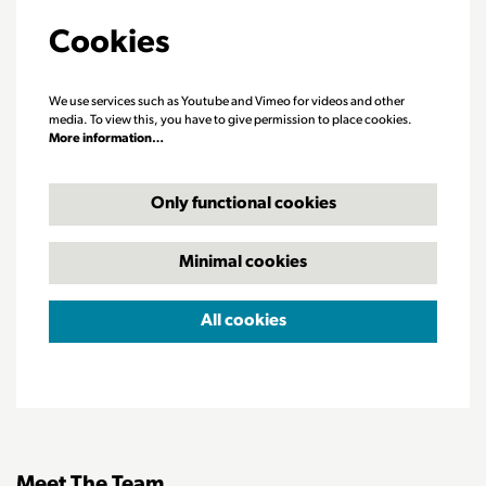
Cookies
We use services such as Youtube and Vimeo for videos and other
media. To view this, you have to give permission to place cookies.
More information…
Only functional cookies
Minimal cookies
All cookies
Meet The Team