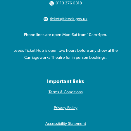
0113 376 0318
tickets@leeds.gov.uk
Phone lines are open Mon-Sat from 10am-4pm.
Leeds Ticket Hub is open two hours before any show at the
Carriageworks Theatre for in person bookings.
Important links
Terms & Conditions
Privacy Policy
Accessibility Statement