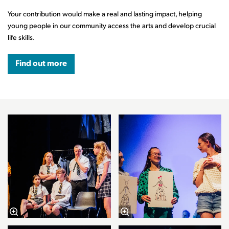
Your contribution would make a real and lasting impact, helping
young people in our community access the arts and develop crucial
life skills.
Find out more