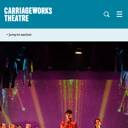
Menu
Jump to section