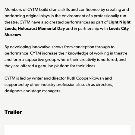
Members of CYTM build drama skills and confidence by creating and
performing original plays in the environment of a professionally run
theatre. CYTM have also created performances as part of
Light Night
Leeds
,
Holocaust Memorial Day
and in partnership with
Leeds City
Museum
.
By developing innovative shows from conception through to
performance, CYTM increase their knowledge of working in theatre
and form a supportive group where their creativity is nurtured, and
they are offered a genuine platform for their ideas.
CYTM is led by writer and director Ruth Cooper-Rowan and
supported by other industry professionals such as directors,
designers and stage managers.
Trailer