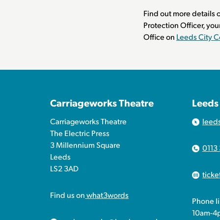
Find out more details o
Protection Officer, you
Office on
Leeds City C
Carriageworks Theatre
Leeds
Carriageworks Theatre
leed
The Electric Press
3 Millennium Square
0113
Leeds
LS2 3AD
tick
Find us on
what3words
Phone l
10am-4