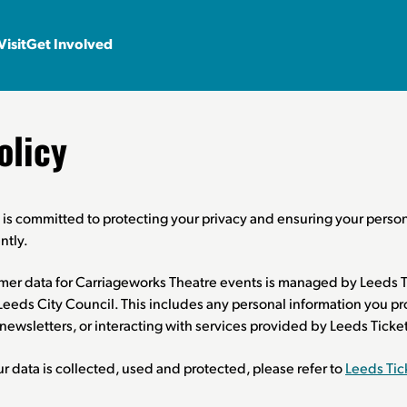
Visit
Get Involved
olicy
is committed to protecting your privacy and ensuring your person
ntly.
omer data for Carriageworks Theatre events is managed by Leeds T
r Leeds City Council. This includes any personal information you
o newsletters, or interacting with services provided by Leeds Tick
 data is collected, used and protected, please refer to
Leeds Tic