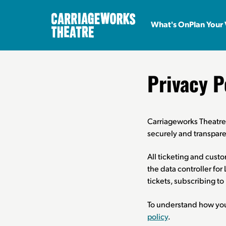
What's On
Plan Your 
Privacy P
Carriageworks Theatre 
securely and transpare
All ticketing and cust
the data controller fo
tickets, subscribing t
To understand how your
policy
.