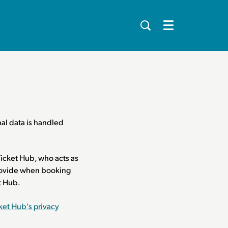
Menu
al data is handled
icket Hub, who acts as
 provide when booking
et Hub.
ket Hub's privacy