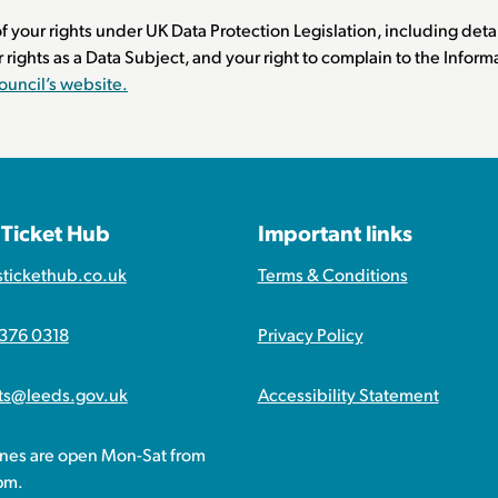
f your rights under UK Data Protection Legislation, including detai
r rights as a Data Subject, and your right to complain to the Info
ouncil’s website.
 Ticket Hub
Important links
stickethub.co.uk
Terms & Conditions
 376 0318
Privacy Policy
ets@leeds.gov.uk
Accessibility Statement
ines are open Mon-Sat from
pm.