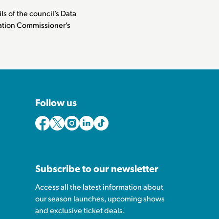
ls of the council’s Data
rmation Commissioner’s
Follow us
Subscribe to our newsletter
Access all the latest information about
our season launches, upcoming shows
and exclusive ticket deals.