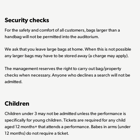
Security checks
For the safety and comfort of all customers, bags larger than a
handbag will not be permitted into the auditorium.
We ask that you leave large bags at home. When this is not possible
any larger bags may have to be stored away (a charge may apply).
The management reserves the right to carry out bag/property
checks when necessary. Anyone who declines a search will not be
admitted.
Children
Children under 3 may not be admitted unless the performance is
specifically for young children. Tickets are required for any child
aged 12 months+ that attends a performance. Babes in arms (under
12 months) do not require a ticket.