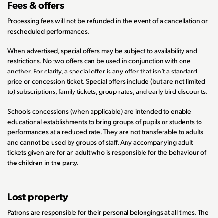
Fees & offers
Processing fees will not be refunded in the event of a cancellation or
rescheduled performances.
When advertised, special offers may be subject to availability and
restrictions. No two offers can be used in conjunction with one
another. For clarity, a special offer is any offer that isn’t a standard
price or concession ticket. Special offers include (but are not limited
to) subscriptions, family tickets, group rates, and early bird discounts.
Schools concessions (when applicable) are intended to enable
educational establishments to bring groups of pupils or students to
performances at a reduced rate. They are not transferable to adults
and cannot be used by groups of staff. Any accompanying adult
tickets given are for an adult who is responsible for the behaviour of
the children in the party.
Lost property
Patrons are responsible for their personal belongings at all times. The