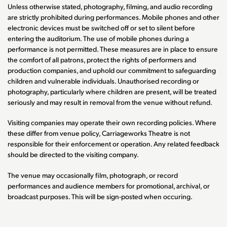
Unless otherwise stated, photography, filming, and audio recording
are strictly prohibited during performances. Mobile phones and other
electronic devices must be switched off or set to silent before
entering the auditorium. The use of mobile phones during a
performance is not permitted. These measures are in place to ensure
the comfort of all patrons, protect the rights of performers and
production companies, and uphold our commitment to safeguarding
children and vulnerable individuals. Unauthorised recording or
photography, particularly where children are present, will be treated
seriously and may result in removal from the venue without refund.
Visiting companies may operate their own recording policies. Where
these differ from venue policy, Carriageworks Theatre is not
responsible for their enforcement or operation. Any related feedback
should be directed to the visiting company.
The venue may occasionally film, photograph, or record
performances and audience members for promotional, archival, or
broadcast purposes. This will be sign-posted when occuring.