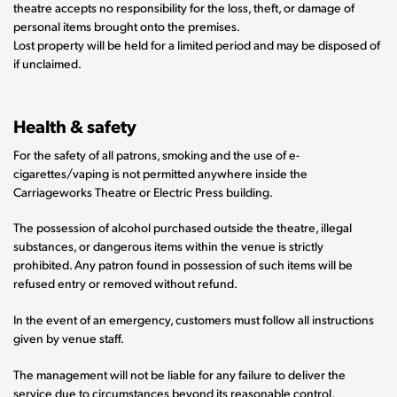
theatre accepts no responsibility for the loss, theft, or damage of
personal items brought onto the premises.
Lost property will be held for a limited period and may be disposed of
if unclaimed.
Health & safety
For the safety of all patrons, smoking and the use of e-
cigarettes/vaping is not permitted anywhere inside the
Carriageworks Theatre or Electric Press building.
The possession of alcohol purchased outside the theatre, illegal
substances, or dangerous items within the venue is strictly
prohibited. Any patron found in possession of such items will be
refused entry or removed without refund.
In the event of an emergency, customers must follow all instructions
given by venue staff.
The management will not be liable for any failure to deliver the
service due to circumstances beyond its reasonable control,