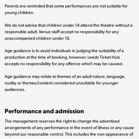
Parents are reminded that some performances are not suitable for
young children.
We do not advise that children under 14 attend the theatre without a
responsible adult. Venue staff accept no responsibility for any
unaccompanied children under 16.
Age guidance is to assist individuals in judging the suitability of a
production at the time of booking, however, Leeds Ticket Hub
accepts no responsibility for any offence which may be caused.
Age guidance may relate to themes of an adult nature, language,
nudity or themes/content considered unsuitable for younger
audiences.
Performance and admission
The management reserves the right to change the advertised
arrangements of any performance in the event of illness or any cause
beyond our reasonable control. This includes the non-appearance of