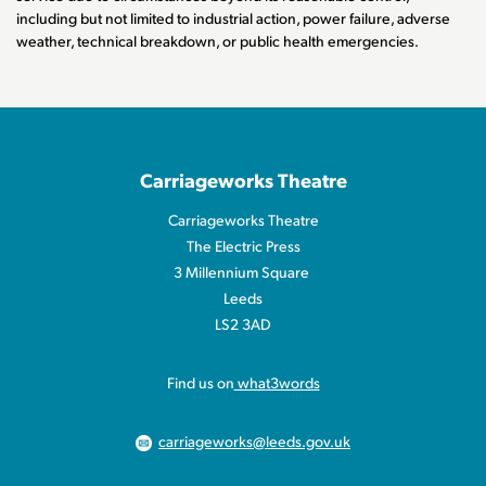
including but not limited to industrial action, power failure, adverse
weather, technical breakdown, or public health emergencies.
Carriageworks Theatre
Carriageworks Theatre
The Electric Press
3 Millennium Square
Leeds
LS2 3AD
Find us on
what3words
carriageworks@leeds.gov.uk