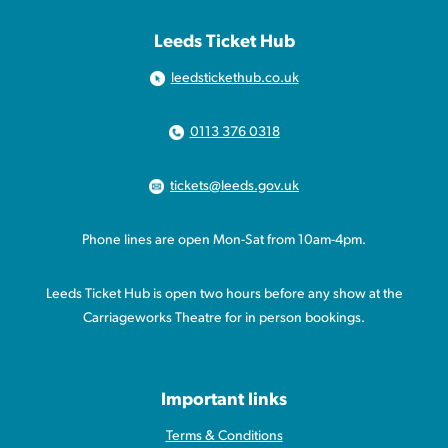
Leeds Ticket Hub
leedstickethub.co.uk
0113 376 0318
tickets@leeds.gov.uk
Phone lines are open Mon-Sat from 10am-4pm.
Leeds Ticket Hub is open two hours before any show at the
Carriageworks Theatre for in person bookings.
Important links
Terms & Conditions