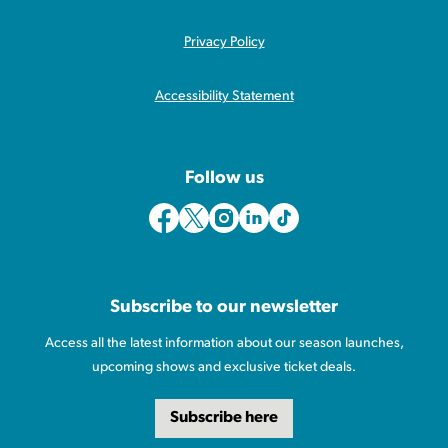
Privacy Policy
Accessibility Statement
Follow us
Subscribe to our newsletter
Access all the latest information about our season launches,
upcoming shows and exclusive ticket deals.
Subscribe here