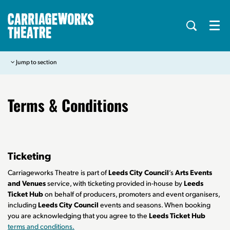
Menu
Jump to section
Terms & Conditions
Ticketing
Carriageworks Theatre is part of
Leeds City Council
’s
Arts Events
and Venues
service, with ticketing provided in-house by
Leeds
Ticket Hub
on behalf of producers, promoters and event organisers,
including
Leeds City Council
events and seasons. When booking
you are acknowledging that you agree to the
Leeds Ticket Hub
terms and conditions.