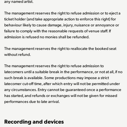
any named artist.
The management reserves the right to refuse admission or to eject a
ticket holder (and take appropriate action to enforce this right) for
behaviour likely to cause damage, injury, nuisance or annoyance or
failure to comply with the reasonable requests of venue staff. If
admission is refused no monies shall be refunded.
The management reserves the right to reallocate the booked seat
without refund.
The management reserves the right to refuse admission to
latecomers until a suitable break in the performance, or not at all, if no
such break is available. Some productions may impose a strict
latecomer cut-off time, after which entry will not be permitted under
any circumstances. Entry cannot be guaranteed once a performance
has started, and refunds or exchanges will not be given for missed
performances due to late arrival.
Recording and devices