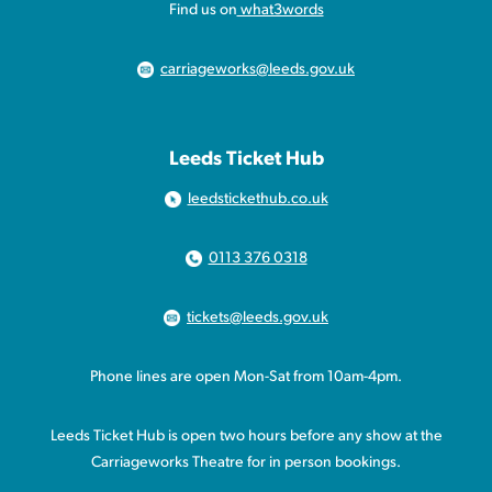
Find us on
what3words
carriageworks@leeds.gov.uk
Leeds Ticket Hub
leedstickethub.co.uk
0113 376 0318
tickets@leeds.gov.uk
Phone lines are open Mon-Sat from 10am-4pm.
Leeds Ticket Hub is open two hours before any show at the
Carriageworks Theatre for in person bookings.