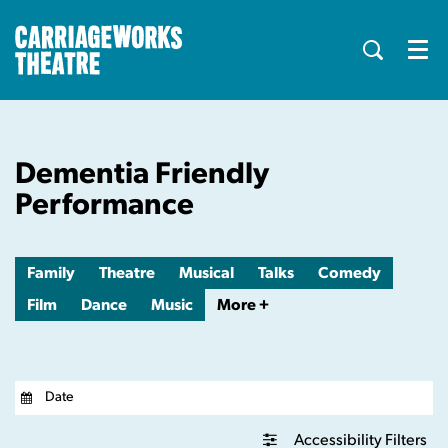
Menu
Dementia Friendly
Performance
Family
Theatre
Musical
Talks
Comedy
Film
Dance
Music
More +
Accessibility Filters