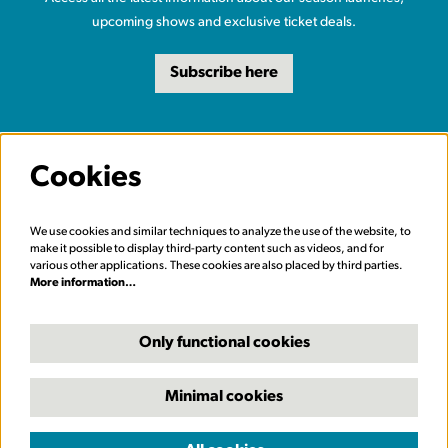
upcoming shows and exclusive ticket deals.
Subscribe here
Cookies
We use cookies and similar techniques to analyze the use of the website, to
make it possible to display third-party content such as videos, and for
various other applications. These cookies are also placed by third parties.
More information…
Only functional cookies
Minimal cookies
© Carriageworks Theatre, Leeds