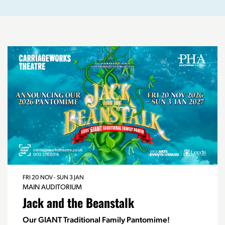
FRI 20 NOV
-
SUN 3 JAN
MAIN AUDITORIUM
Jack and the Beanstalk
Our GIANT Traditional Family Pantomime!