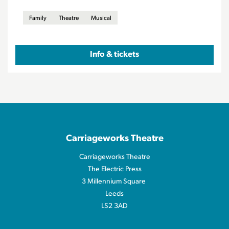
Family
Theatre
Musical
Info & tickets
Carriageworks Theatre
Carriageworks Theatre
The Electric Press
3 Millennium Square
Leeds
LS2 3AD