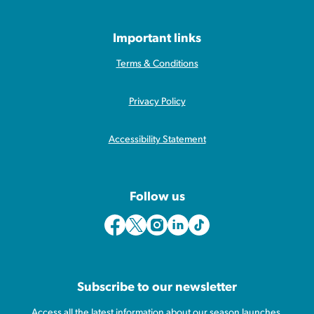
Important links
Terms & Conditions
Privacy Policy
Accessibility Statement
Follow us
Subscribe to our newsletter
Access all the latest information about our season launches,