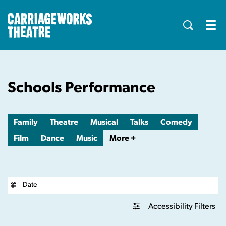
Menu
Schools Performance
Family
Theatre
Musical
Talks
Comedy
Film
Dance
Music
More +
Accessibility Filters