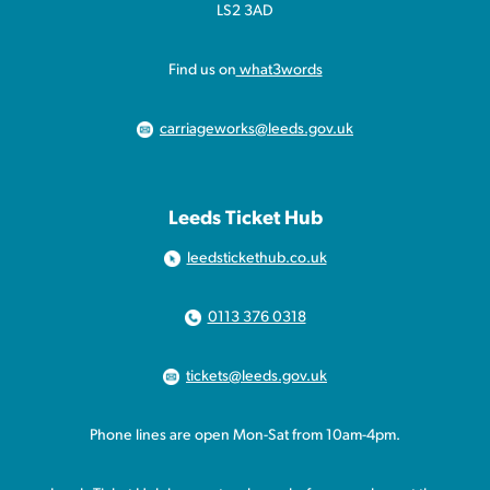
LS2 3AD
Find us on
what3words
carriageworks@leeds.gov.uk
Leeds Ticket Hub
leedstickethub.co.uk
0113 376 0318
tickets@leeds.gov.uk
Phone lines are open Mon-Sat from 10am-4pm.