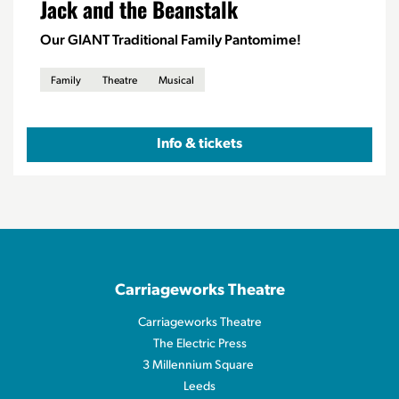
Jack and the Beanstalk
Our GIANT Traditional Family Pantomime!
Family
Theatre
Musical
Info & tickets
Carriageworks Theatre
Carriageworks Theatre
The Electric Press
3 Millennium Square
Leeds