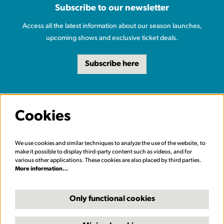
Subscribe to our newsletter
Access all the latest information about our season launches,
upcoming shows and exclusive ticket deals.
Subscribe here
Cookies
We use cookies and similar techniques to analyze the use of the website, to
make it possible to display third-party content such as videos, and for
various other applications. These cookies are also placed by third parties.
More information…
Only functional cookies