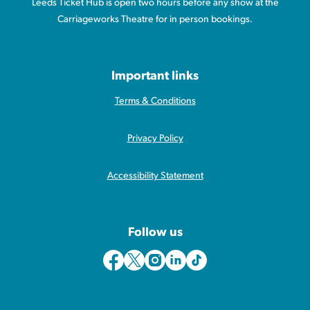
Leeds Ticket Hub is open two hours before any show at the
Carriageworks Theatre for in person bookings.
Important links
Terms & Conditions
Privacy Policy
Accessibility Statement
Follow us