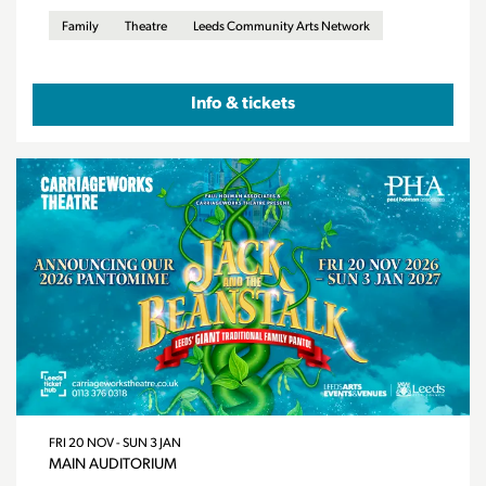
Family
Theatre
Leeds Community Arts Network
Info & tickets
FRI 20 NOV
-
SUN 3 JAN
MAIN AUDITORIUM