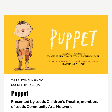
THU 5 NOV
-
SUN 8 NOV
MAIN AUDITORIUM
Puppet
Presented by Leeds Children's Theatre, members
of Leeds Community Arts Network