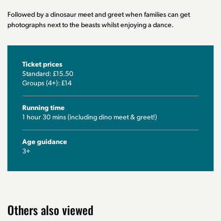
Followed by a dinosaur meet and greet when families can get
photographs next to the beasts whilst enjoying a dance.
Ticket prices
Standard: £15.50
Groups (4+): £14
Running time
1 hour 30 mins (including dino meet & greet!)
Age guidance
3+
Others also viewed