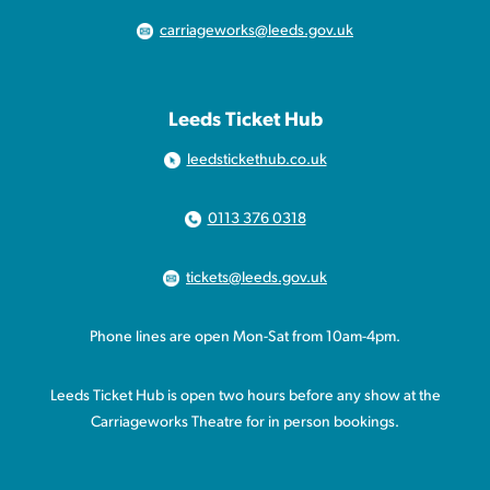
carriageworks@leeds.gov.uk
Leeds Ticket Hub
leedstickethub.co.uk
0113 376 0318
tickets@leeds.gov.uk
Phone lines are open Mon-Sat from 10am-4pm.
Leeds Ticket Hub is open two hours before any show at the
Carriageworks Theatre for in person bookings.