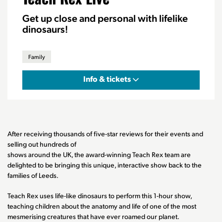
Get up close and personal with lifelike
dinosaurs!
Family
Info & tickets
After receiving thousands of five-star reviews for their events and
selling out hundreds of
shows around the UK, the award-winning Teach Rex team are
delighted to be bringing this unique, interactive show back to the
families of Leeds.
Teach Rex uses life-like dinosaurs to perform this 1-hour show,
teaching children about the anatomy and life of one of the most
mesmerising creatures that have ever roamed our planet.