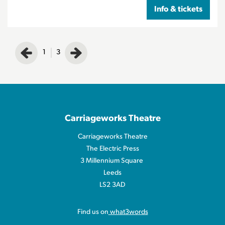
Info & tickets
1
3
Carriageworks Theatre
Carriageworks Theatre
The Electric Press
3 Millennium Square
Leeds
LS2 3AD
Find us on
what3words