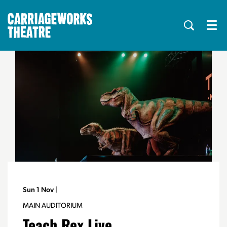
Menu
Sun 1 Nov
|
MAIN AUDITORIUM
Teach Rex Live