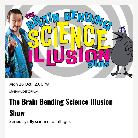
Skip
Mon 26 Oct
| 2.00PM
MAIN AUDITORIUM
The Brain Bending Science Illusion
Show
Seriously silly science for all ages