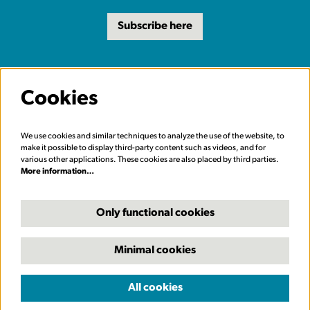
Subscribe here
Cookies
We use cookies and similar techniques to analyze the use of the website, to
make it possible to display third-party content such as videos, and for
various other applications. These cookies are also placed by third parties.
More information…
Only functional cookies
Minimal cookies
© Carriageworks Theatre, Leeds
All cookies
Powered by
CultureSuite