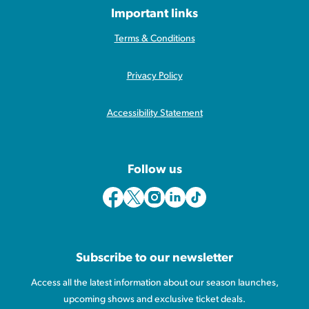
Important links
Terms & Conditions
Privacy Policy
Accessibility Statement
Follow us
Subscribe to our newsletter
Access all the latest information about our season launches,
upcoming shows and exclusive ticket deals.