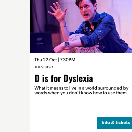
Thu 22 Oct
| 7.30PM
THE STUDIO
D is for Dyslexia
What it means to live in a world surrounded by
words when you don’t know how to use them.
Info & tickets