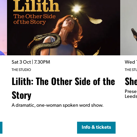
Sat 3 Oct
| 7.30PM
Wed 
THE STUDIO
THE ST
Lilith: The Other Side of the
She
Story
Prese
Leeds
A dramatic, one-woman spoken word show.
Info & tickets