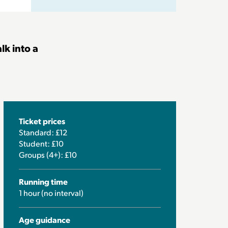
lk into a
Ticket prices
Standard: £12
Student: £10
Groups (4+): £10
Running time
1 hour (no interval)
Age guidance