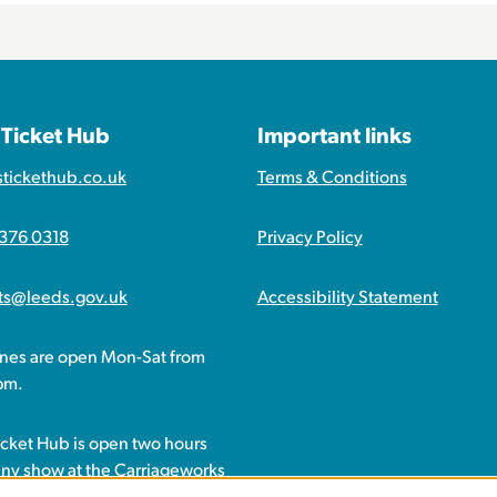
 Ticket Hub
Important links
stickethub.co.uk
Terms & Conditions
 376 0318
Privacy Policy
ets@leeds.gov.uk
Accessibility Statement
ines are open Mon-Sat from
pm.
icket Hub is open two hours
any show at the Carriageworks