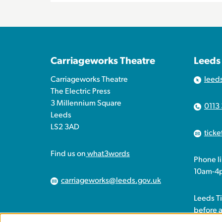
Carriageworks Theatre
Leeds
Carriageworks Theatre
leed
The Electric Press
3 Millennium Square
0113
Leeds
LS2 3AD
tick
Find us on
what3words
Phone l
10am-4
carriageworks@leeds.gov.uk
Leeds T
before 