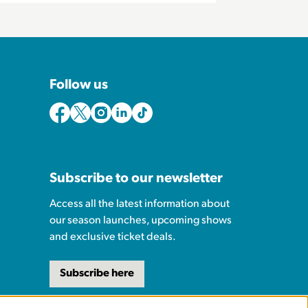
Follow us
Subscribe to our newsletter
Access all the latest information about
our season launches, upcoming shows
and exclusive ticket deals.
Subscribe here