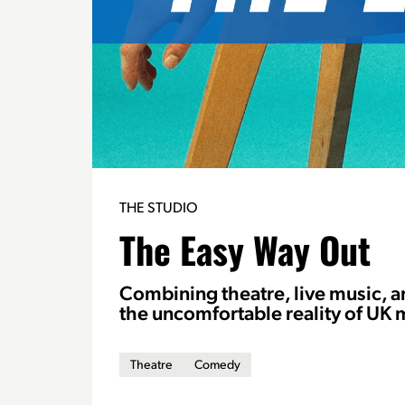
THE STUDIO
The Easy Way Out
Combining theatre, live music, 
the uncomfortable reality of UK 
Theatre
Comedy