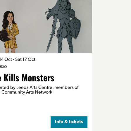
14 Oct
-
Sat 17 Oct
UDIO
 Kills Monsters
nted by Leeds Arts Centre, members of
 Community Arts Network
Info & tickets