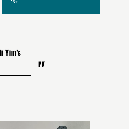
16+
i Yim’s