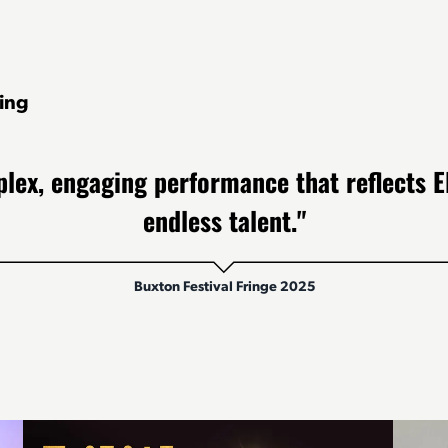
ing
lex, engaging performance that reflects El
endless talent."
Buxton Festival Fringe 2025