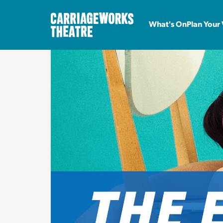
What's On
Plan Your 