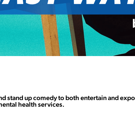
and stand up comedy to both entertain and exp
mental health services.