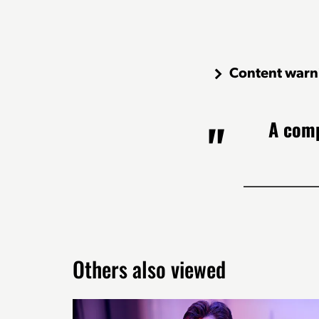
Content warn
A comp
Others also viewed
Skip