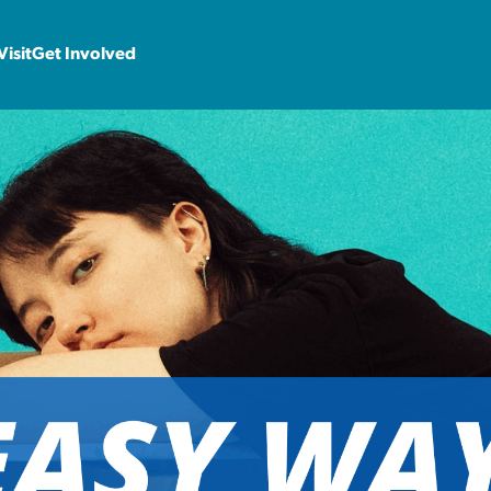
Visit
Get Involved