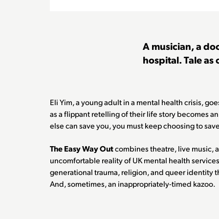
A musician, a doc
hospital. Tale as 
Eli Yim, a young adult in a mental health crisis, go
as a flippant retelling of their life story becomes a
else can save you, you must keep choosing to save
The Easy Way Out
combines theatre, live music, 
uncomfortable reality of UK mental health services
generational trauma, religion, and queer identity 
And, sometimes, an inappropriately-timed kazoo.