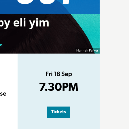
Hannah Parker
Fri 18 Sep
7.30PM
ose
Tickets