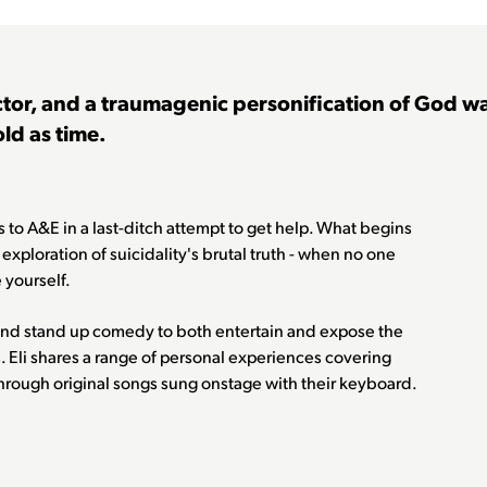
tor, and a traumagenic personification of God wa
old as time.
es to A&E in a last-ditch attempt to get help. What begins
n exploration of suicidality's brutal truth - when no one
 yourself.
and stand up comedy to both entertain and expose the
. Eli shares a range of personal experiences covering
through original songs sung onstage with their keyboard.