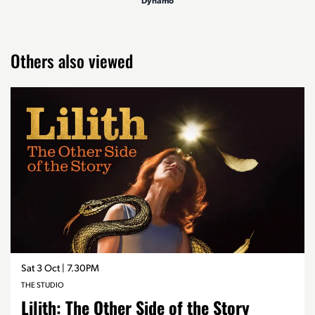
Dynamo
Others also viewed
Skip
Sat 3 Oct
| 7.30PM
THE STUDIO
Lilith: The Other Side of the Story