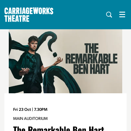
Menu
Fri 23 Oct
| 7.30PM
MAIN AUDITORIUM
The Remarkable Ben Hart