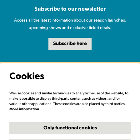
Subscribe to our newsletter
Access all the latest information about our season launches,
upcoming shows and exclusive ticket deals.
Subscribe here
Cookies
We use cookies and similar techniques to analyze the use of the website, to
make it possible to display third-party content such as videos, and for
various other applications. These cookies are also placed by third parties.
More information…
Only functional cookies