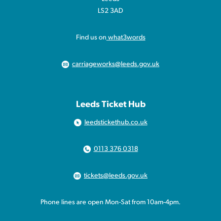
LS2 3AD
Find us on
what3words
carriageworks@leeds.gov.uk
Leeds Ticket Hub
leedstickethub.co.uk
0113 376 0318
tickets@leeds.gov.uk
Phone lines are open Mon-Sat from 10am-4pm.