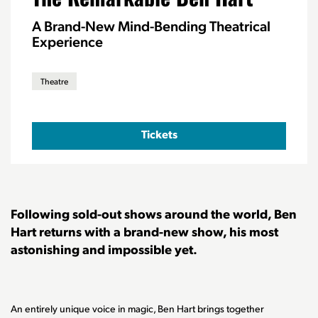
A Brand-New Mind-Bending Theatrical
Experience
Theatre
Tickets
Following sold-out shows around the world, Ben
Hart returns with a brand-new show, his most
astonishing and impossible yet.
An entirely unique voice in magic, Ben Hart brings together