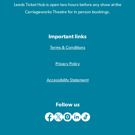
Leeds Ticket Hub is open two hours before any show at the
Carriageworks Theatre for in person bookings.
Important links
Terms & Conditions
Privacy Policy
Accessibility Statement
Follow us