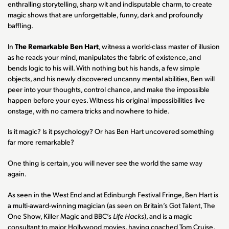
enthralling storytelling, sharp wit and indisputable charm, to create
magic shows that are unforgettable, funny, dark and profoundly
baffling.
In
The Remarkable Ben Hart
, witness a world-class master of illusion
as he reads your mind, manipulates the fabric of existence, and
bends logic to his will. With nothing but his hands, a few simple
objects, and his newly discovered uncanny mental abilities, Ben will
peer into your thoughts, control chance, and make the impossible
happen before your eyes. Witness his original impossibilities live
onstage, with no camera tricks and nowhere to hide.
Is it magic? Is it psychology? Or has Ben Hart uncovered something
far more remarkable?
One thing is certain, you will never see the world the same way
again.
As seen in the West End and at Edinburgh Festival Fringe, Ben Hart is
a multi-award-winning magician (as seen on Britain’s Got Talent, The
One Show, Killer Magic and BBC’s
Life Hacks
), and is a magic
consultant to major Hollywood movies, having coached Tom Cruise,