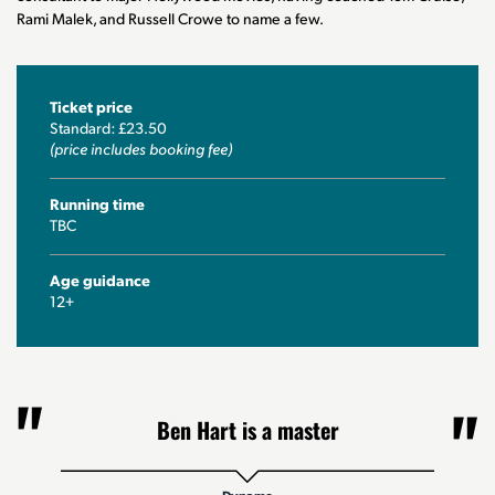
Rami Malek, and Russell Crowe to name a few.
Ticket price
Standard: £23.50
(price includes booking fee)
Running time
TBC
Age guidance
12+
Ben Hart is a master