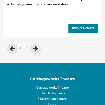
A dramatic, one-woman spoken word show.
Info & tickets
1
3
Carriageworks Theatre
Carriageworks Theatre
The Electric Press
3 Millennium Square
Leeds